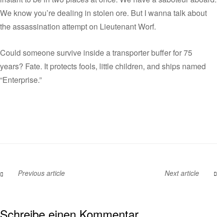
We know you’re dealing in stolen ore. But I wanna talk about
the assassination attempt on Lieutenant Worf.
Could someone survive inside a transporter buffer for 75
years? Fate. It protects fools, little children, and ships named
“Enterprise.”
Previous article
Next article
Schreibe einen Kommentar