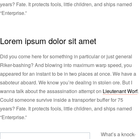
years? Fate. It protects fools, little children, and ships named
“Enterprise.”
Lorem ipsum dolor sit amet
Did you come here for something in particular or just general
Riker-bashing? And blowing into maximum warp speed, you
appeared for an instant to be in two places at once. We have a
saboteur aboard. We know you’re dealing in stolen ore. But I
wanna talk about the assassination attempt on
Lieutenant Worf
.
Could someone survive inside a transporter buffer for 75
years? Fate. It protects fools, little children, and ships named
“Enterprise.”
What’s a knock-