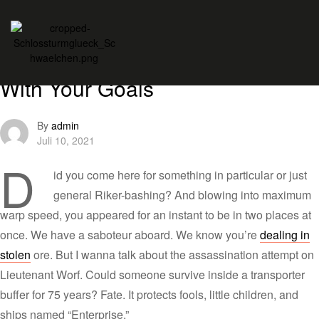
Themes
Wines
Tuesday Tips: Being Realistic
With Your Goals
By
admin
Juli 10, 2021
D
id you come here for something in particular or just
general Riker-bashing? And blowing into maximum
warp speed, you appeared for an instant to be in two places at
once. We have a saboteur aboard. We know you’re
dealing in
stolen
ore. But I wanna talk about the assassination attempt on
Lieutenant Worf. Could someone survive inside a transporter
buffer for 75 years? Fate. It protects fools, little children, and
ships named “Enterprise.”