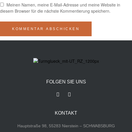
Meinen Namen, meine E-Mail-Adresse und meine Website in
diesem Browser für die nächste Kommentierung speichern.
FOLGEN SIE UNS
KONTAKT
Hauptstraße 98, 55283 Nierstein – SCHWABSBURG