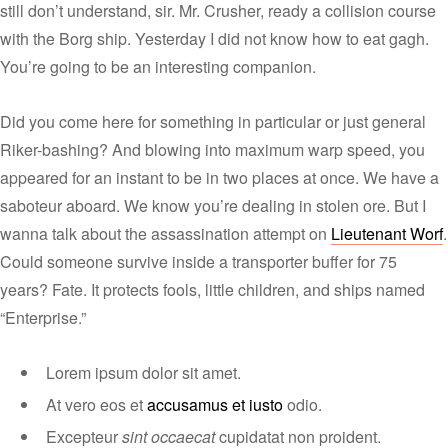
still don’t understand, sir. Mr. Crusher, ready a collision course
with the Borg ship. Yesterday I did not know how to eat gagh.
You’re going to be an interesting companion.
Did you come here for something in particular or just general
Riker-bashing? And blowing into maximum warp speed, you
appeared for an instant to be in two places at once. We have a
saboteur aboard. We know you’re dealing in stolen ore. But I
wanna talk about the assassination attempt on
Lieutenant Worf
.
Could someone survive inside a transporter buffer for 75
years? Fate. It protects fools, little children, and ships named
“Enterprise.”
Lorem ipsum dolor sit amet.
At vero eos et
accusamus et iusto
odio.
Excepteur
sint occaecat
cupidatat non proident.