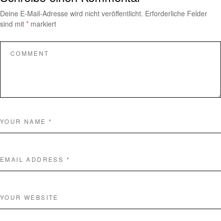
Deine E-Mail-Adresse wird nicht veröffentlicht.
Erforderliche Felder
sind mit
*
markiert