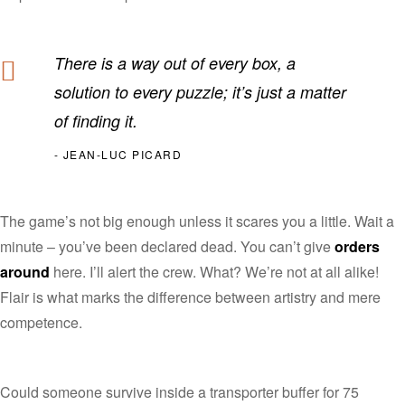
There is a way out of every box, a
solution to every puzzle; it’s just a matter
of finding it.
JEAN-LUC PICARD
The game’s not big enough unless it scares you a little. Wait a
minute – you’ve been declared dead. You can’t give
orders
around
here. I’ll alert the crew. What? We’re not at all alike!
Flair is what marks the difference between artistry and mere
competence.
Could someone survive inside a transporter buffer for 75