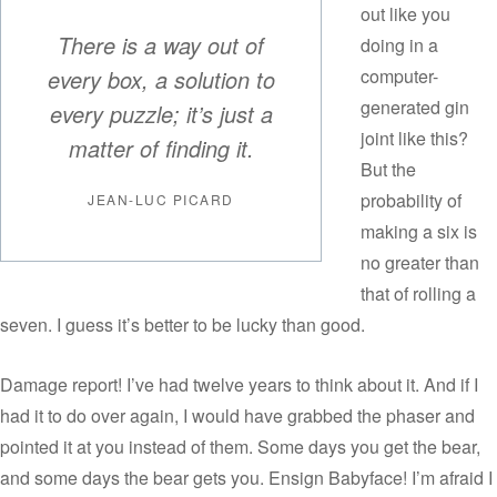
out like you
There is a way out of
doing in a
every box, a solution to
computer-
generated gin
every puzzle; it’s just a
joint like this?
matter of finding it.
But the
probability of
JEAN-LUC PICARD
making a six is
no greater than
that of rolling a
seven. I guess it’s better to be lucky than good.
Damage report! I’ve had twelve years to think about it. And if I
had it to do over again, I would have grabbed the phaser and
pointed it at you instead of them. Some days you get the bear,
and some days the bear gets you. Ensign Babyface! I’m afraid I