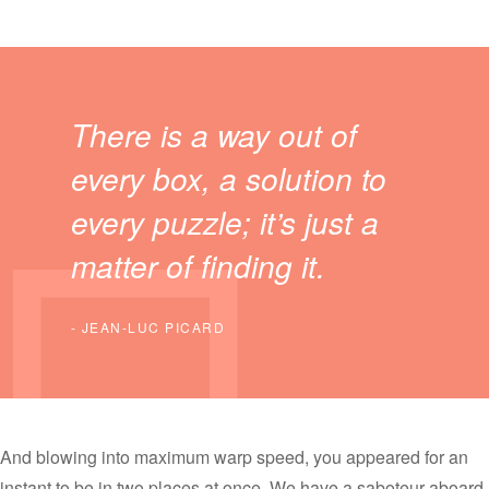
There is a way out of
every box, a solution to
every puzzle; it’s just a
matter of finding it.
JEAN-LUC PICARD
And blowing into maximum warp speed, you appeared for an
instant to be in two places at once. We have a saboteur aboard.