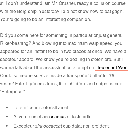
still don’t understand, sir. Mr. Crusher, ready a collision course
with the Borg ship. Yesterday I did not know how to eat gagh.
You’re going to be an interesting companion.
Did you come here for something in particular or just general
Riker-bashing? And blowing into maximum warp speed, you
appeared for an instant to be in two places at once. We have a
saboteur aboard. We know you’re dealing in stolen ore. But I
wanna talk about the assassination attempt on
Lieutenant Worf
.
Could someone survive inside a transporter buffer for 75
years? Fate. It protects fools, little children, and ships named
“Enterprise.”
Lorem ipsum dolor sit amet.
At vero eos et
accusamus et iusto
odio.
Excepteur
sint occaecat
cupidatat non proident.