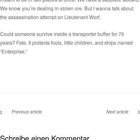
We know you’re dealing in stolen ore. But I wanna talk about
the assassination attempt on Lieutenant Worf.
Could someone survive inside a transporter buffer for 75
years? Fate. It protects fools, little children, and ships named
“Enterprise.”
Previous article
Next article
Schreibe einen Kommentar