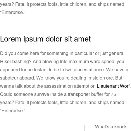
years? Fate. It protects fools, little children, and ships named
“Enterprise.”
Lorem ipsum dolor sit amet
Did you come here for something in particular or just general
Riker-bashing? And blowing into maximum warp speed, you
appeared for an instant to be in two places at once. We have a
saboteur aboard. We know you’re dealing in stolen ore. But I
wanna talk about the assassination attempt on
Lieutenant Worf
.
Could someone survive inside a transporter buffer for 75
years? Fate. It protects fools, little children, and ships named
“Enterprise.”
What’s a knock-