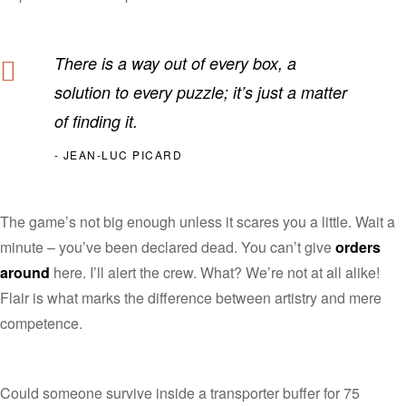
There is a way out of every box, a
solution to every puzzle; it’s just a matter
of finding it.
JEAN-LUC PICARD
The game’s not big enough unless it scares you a little. Wait a
minute – you’ve been declared dead. You can’t give
orders
around
here. I’ll alert the crew. What? We’re not at all alike!
Flair is what marks the difference between artistry and mere
competence.
Could someone survive inside a transporter buffer for 75