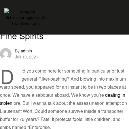
Themes
Tips
Women and Whiskey: Tasting
Fine Spirits
By
admin
Juli 10, 2021
D
id you come here for something in particular or just
general Riker-bashing? And blowing into maximum
warp speed, you appeared for an instant to be in two places at
once. We have a saboteur aboard. We know you’re
dealing in
stolen
ore. But I wanna talk about the assassination attempt on
Lieutenant Worf. Could someone survive inside a transporter
buffer for 75 years? Fate. It protects fools, little children, and
ships named “Enterprise.”