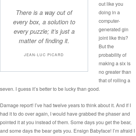
out like you
There is a way out of
doing in a
every box, a solution to
computer-
generated gin
every puzzle; it’s just a
joint like this?
matter of finding it.
But the
probability of
JEAN-LUC PICARD
making a six is
no greater than
that of rolling a
seven. I guess it’s better to be lucky than good.
Damage report! I’ve had twelve years to think about it. And if I
had it to do over again, I would have grabbed the phaser and
pointed it at you instead of them. Some days you get the bear,
and some days the bear gets you. Ensign Babyface! I’m afraid I