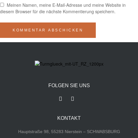
Meinen Namen, meine E-Mail-Adresse und meine Website in
diesem Browser für die nächste Kommentierung speichern.
FOLGEN SIE UNS
KONTAKT
Hauptstraße 98, 55283 Nierstein – SCHWABSBURG