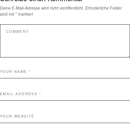
Deine E-Mail-Adresse wird nicht veröffentlicht.
Erforderliche Felder
sind mit
*
markiert