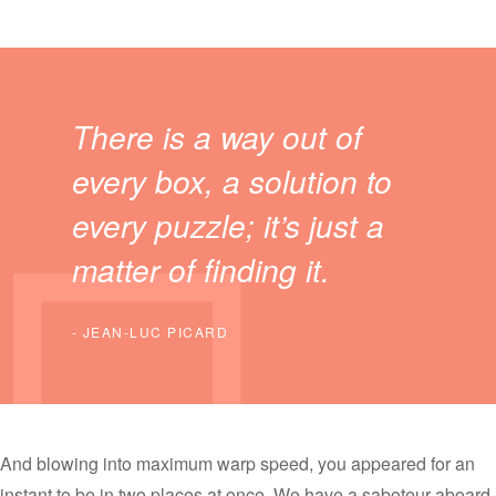
There is a way out of
every box, a solution to
every puzzle; it’s just a
matter of finding it.
JEAN-LUC PICARD
And blowing into maximum warp speed, you appeared for an
instant to be in two places at once. We have a saboteur aboard.